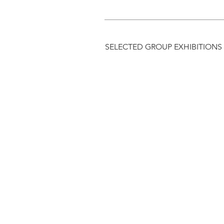
SELECTED GROUP EXHIBITIONS