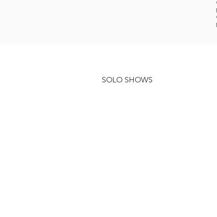
SOLO SHOWS