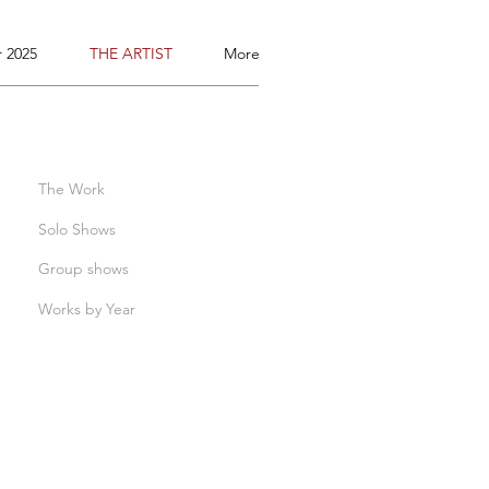
 2025
THE ARTIST
More
The Work
Solo Shows
Group shows
Works by Year