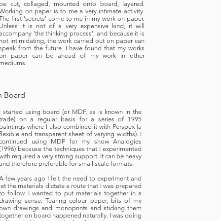
be cut, collaged, mounted onto board, layered.
Working on paper is to me a very intimate activity.
The first 'secrets' come to me in my work on paper.
Unless it is not of a very expensive kind, it will
accompany 'the thinking process', and because it is
not intimidating, the work carried out on paper can
speak from the future. I have found that my works
on paper can be ahead of my work in other
mediums.
 Board
I started using board (or MDF, as is known in the
trade) on a regular basis for a series of 1995
paintings where I also combined it with Perspex (a
flexible and transparent sheet of varying widths). I
continued using MDF for my show Analogies
(1996) because the techniques that I experimented
with required a very strong support. It can be heavy
and therefore preferable for small scale formats.
A few years ago I felt the need to experiment and
let the materials dictate a route that I was prepared
to follow. I wanted to put materials together in a
drawing sense. Tearing colour paper, bits of my
own drawings and monoprints and sticking them
together on board happened naturally. I was doing