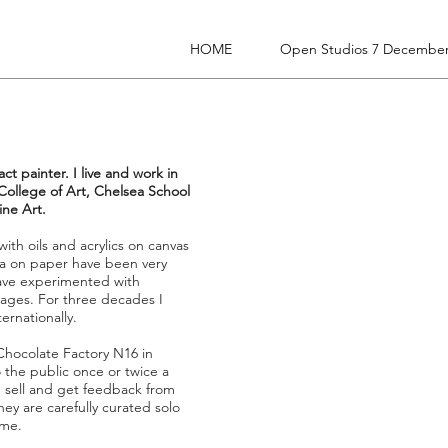
HOME
Open Studios 7 December
ct painter. I live and work in
College of Art, Chelsea School
ine Art.
th oils and acrylics on canvas
 on paper have been very
 have experimented with
llages. For three decades I
ernationally.
 Chocolate Factory N16 in
 the public once or twice a
, sell and get feedback from
They are carefully curated solo
ime.