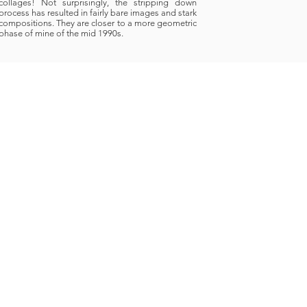
collages! Not surprisingly, the stripping down
process has resulted in fairly bare images and stark
compositions. They are closer to a more geometric
phase of mine of the mid 1990s.