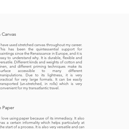
 Canvas
I have used stretched canvas throughout my career.
This has been the quintessential support for
paintings since the Renaissance in Europe, and it is
easy to understand why. It is durable, flexible and
versatile. Different kinds and weights of cotton and
linen, and different priming techniques make its
surface accessible to many different
manipulations. Due to its lightness, it is very
practical for very large formats. It can be easily
transported (un-stretched, in rolls) which is very
convenient for my transatlantic travel.
 Paper
I love using paper because of its immediacy. It also
has a certain informality which helps particularly at
the start of a process. It is also very versatile and can