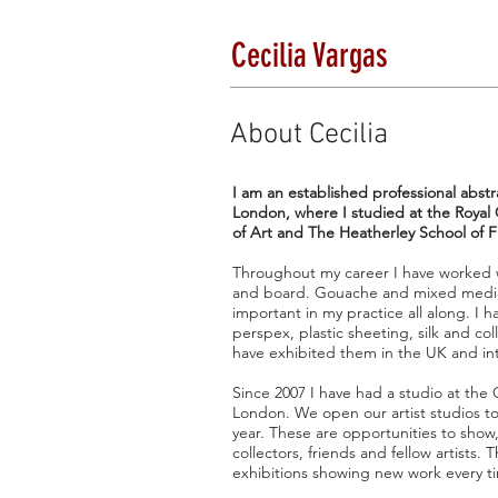
Cecilia Vargas
About Cecilia
I am an established professional abstra
London, where I studied at the Royal 
of Art and The Heatherley School of F
Throughout my career I have worked wi
and board. Gouache and mixed media
important in my practice all along. I
perspex, plastic sheeting, silk and co
have exhibited them in the UK and int
Since 2007 I have had a studio at the
London. We open our artist studios to
year. These are opportunities to show
collectors, friends and fellow artists. 
exhibitions showing new work every t