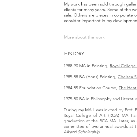
My work has been sold through galleri
clients for many years. Some of the w
sale. Others are pieces in corporate or
consider important in my development
More about the work
HISTORY
1988-90 MA in Painting,
Royal College 
1985-88 BA (Hons) Painting,
Chelsea S
1984-85 Foundation Course,
The Heath
1975-80 BA in Philosophy and Literat
During my MA I was invited by Prof. 
Royal College of Art (RCA) MA Pain
graduation at the RCA MA. Later, as a
committee of two annual awards at 
Alkazzi Scholarship
.