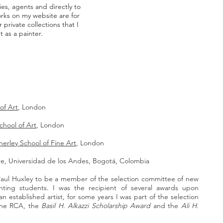
es, agents and directly to
orks on my website are for
 private collections that I
 as a painter.
of Art
, London
chool of Art
, London
erley School of Fine Art
, London
ure, Universidad de los Andes, Bogotá, Colombia
Paul Huxley to be a member of the selection committee of new
ting students. I was the recipient of several awards upon
n established artist, for some years I was part of the selection
the RCA, the
Basil H. Alkazzi Scholarship Award
and the
Ali H.