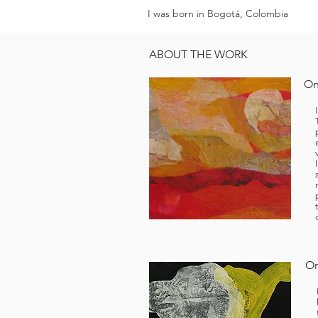
I was born in Bogotá, Colombia
ABOUT THE WORK
On
On