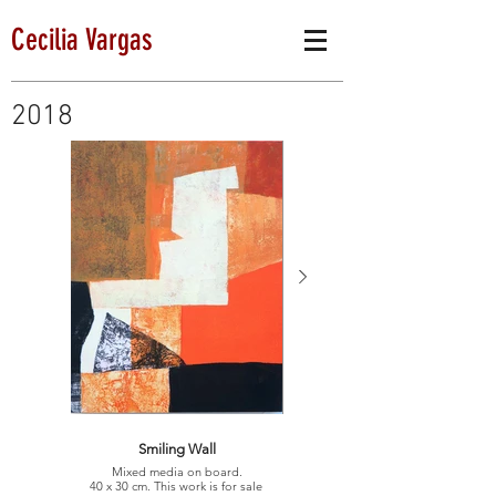
Cecilia Vargas
2018
Smiling Wall
Mixed media on board.
40 x 30 cm. This work is for sale