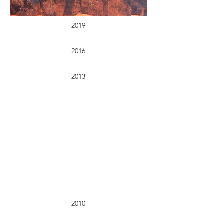
2019
2016
2013
2010