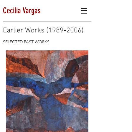
Cecilia Vargas
Earlier Works
(1989-2006)
SELECTED PAST WORKS